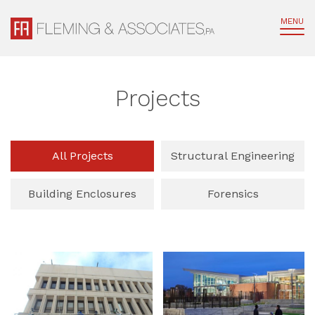
MENU
Projects
All Projects
Structural Engineering
Building Enclosures
Forensics