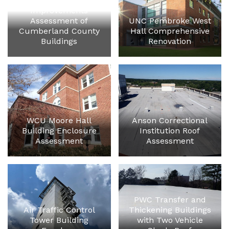
Capital
Improvements
Assessment of
UNC Pembroke West
Cumberland County
Hall Comprehensive
Buildings
Renovation
WCU Moore Hall
Anson Correctional
Building Enclosure
Institution Roof
Assessment
Assessment
PWC Transfer and
Air Traffic Control
Thickening Buildings
Tower Building
with Two Vehicle