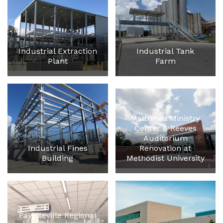
Industrial Extraction
Industrial Tank
Plant
Farm
Matthews Ministry
Center & Reeves
Auditorium
Industrial Fines
Renovation at
Building
Methodist University
Fayetteville Regional