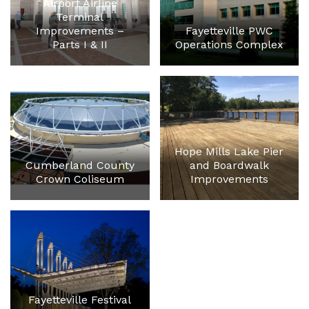
Airport Airline
Terminal
Improvements –
Fayetteville PWC
Parts I & II
Operations Complex
Hope Mills Lake Pier
Cumberland County
and Boardwalk
Crown Coliseum
Improvements
Fayetteville Festival