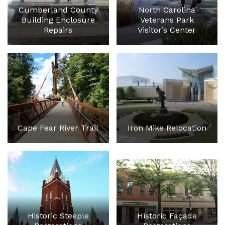
Cumberland County
North Carolina
Building Enclosure
Veterans Park
Repairs
Visitor’s Center
Cape Fear River Trail
Iron Mike Relocation
Historic Steeple
Historic Façade