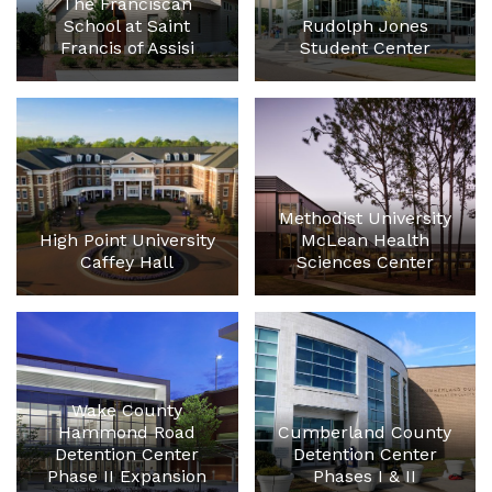
The Franciscan
School at Saint
Rudolph Jones
Francis of Assisi
Student Center
Methodist University
High Point University
McLean Health
Caffey Hall
Sciences Center
Wake County
Hammond Road
Cumberland County
Detention Center
Detention Center
Phase II Expansion
Phases I & II