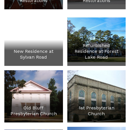
Restorations
Restorations
Refurbished
New Residence at
Residence at Forest
Sylvan Road
Lake Road
Old Bluff
1st Presbyterian
Presbyterian Church
Church