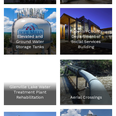
Robeson County
Elevated and
Department of
Ground Water
Social Services
Storage Tanks
Building
Glenville Lake Water
Treatment Plant
Rehabilitation
Aerial Crossings