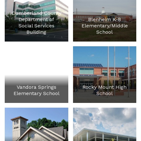
Cumberland County
Department of
Blenheim K-8
Social Services
Elementary/Middle
Building
School
Vandora Springs
Rocky Mount High
Elementary School
School