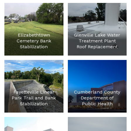
Elizabethtown
Glenville Lake Water
Cemetery Bank
Treatment Plant
Stabilization
Roof Replacement
Fayetteville Linear
Cumberland County
Park Trail and Bank
Department of
Stabilization
Public Health