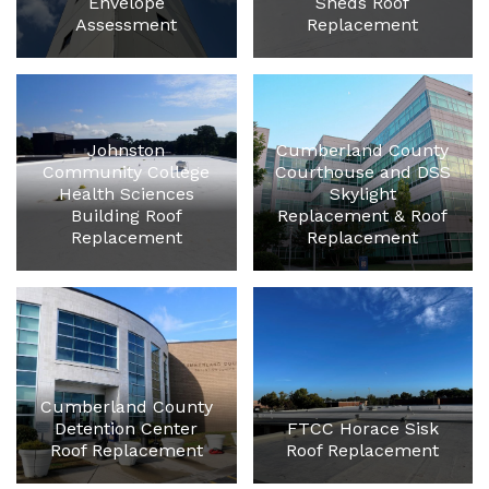
Envelope
Sheds Roof
Assessment
Replacement
Johnston
Cumberland County
Community College
Courthouse and DSS
Health Sciences
Skylight
Building Roof
Replacement & Roof
Replacement
Replacement
Cumberland County
Detention Center
FTCC Horace Sisk
Roof Replacement
Roof Replacement