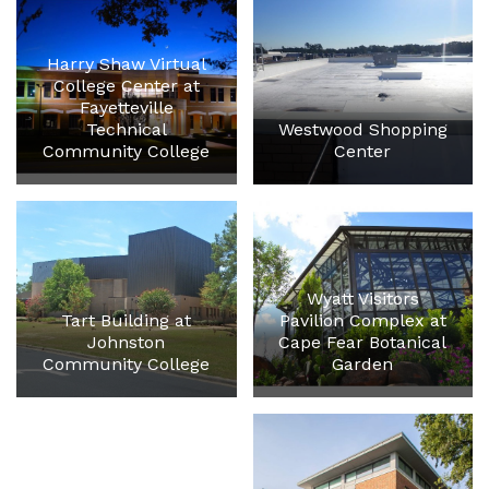
Harry Shaw Virtual
College Center at
Fayetteville
Technical
Westwood Shopping
Community College
Center
Wyatt Visitors
Tart Building at
Pavilion Complex at
Johnston
Cape Fear Botanical
Community College
Garden