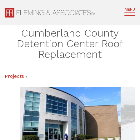
MENU
Cumberland County
Detention Center Roof
Replacement
Projects
›