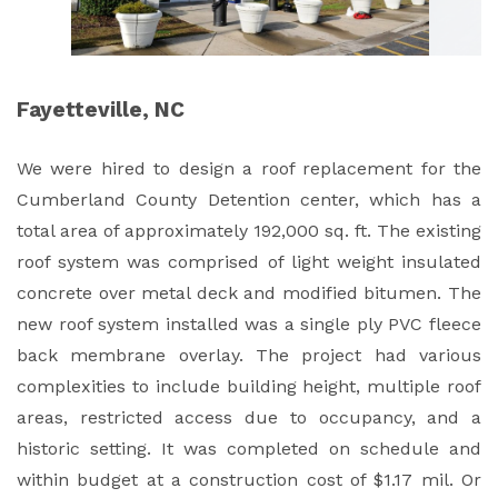
Fayetteville, NC
We were hired to design a roof replacement for the
Cumberland County Detention center, which has a
total area of approximately 192,000 sq. ft. The existing
roof system was comprised of light weight insulated
concrete over metal deck and modified bitumen. The
new roof system installed was a single ply PVC fleece
back membrane overlay. The project had various
complexities to include building height, multiple roof
areas, restricted access due to occupancy, and a
historic setting. It was completed on schedule and
within budget at a construction cost of $1.17 mil. Or